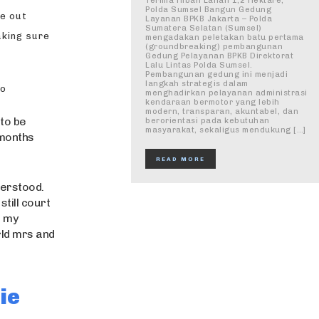
Terima Hibah Lahan 1,2 Hektare,
Polda Sumsel Bangun Gedung
me out
Layanan BPKB Jakarta – Polda
Sumatera Selatan (Sumsel)
aking sure
mengadakan peletakan batu pertama
(groundbreaking) pembangunan
Gedung Pelayanan BPKB Direktorat
Lalu Lintas Polda Sumsel.
Pembangunan gedung ini menjadi
langkah strategis dalam
to
menghadirkan pelayanan administrasi
kendaraan bermotor yang lebih
modern, transparan, akuntabel, dan
 to be
berorientasi pada kebutuhan
masyarakat, sekaligus mendukung […]
 months
READ MORE
derstood.
till court
s my
rld mrs and
ie