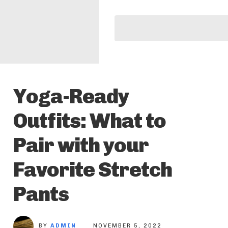
Yoga-Ready
Outfits: What to
Pair with your
Favorite Stretch
Pants
BY
ADMIN
NOVEMBER 5, 2022