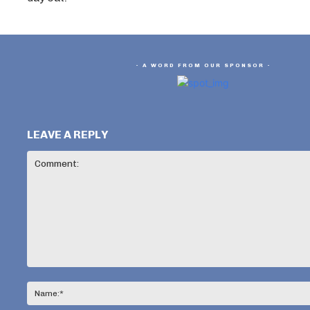
- A WORD FROM OUR SPONSOR -
LEAVE A REPLY
Comment: