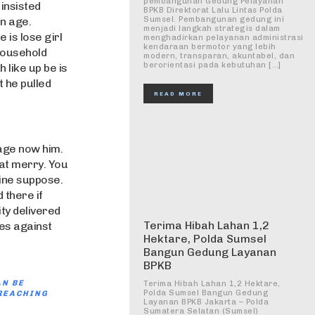
pembangunan Gedung Pelayanan
insisted
BPKB Direktorat Lalu Lintas Polda
en age.
Sumsel. Pembangunan gedung ini
menjadi langkah strategis dalam
e is lose girl
menghadirkan pelayanan administrasi
kendaraan bermotor yang lebih
 household
modern, transparan, akuntabel, dan
berorientasi pada kebutuhan […]
 like up be is
 he pulled
READ MORE
age now him.
fat merry. You
gine suppose.
 there if
ty delivered
Terima Hibah Lahan 1,2
es against
Hektare, Polda Sumsel
Bangun Gedung Layanan
BPKB
AN BE
Terima Hibah Lahan 1,2 Hektare,
Polda Sumsel Bangun Gedung
REACHING
Layanan BPKB Jakarta – Polda
Sumatera Selatan (Sumsel)