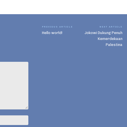
PREVIOUS ARTICLE
NEXT ARTICLE
Hello world!
Jokowi Dukung Penuh
Kemerdekaan
Palestina
Name:*