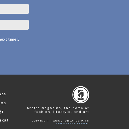
Email:*
Website:
next time I
ate
ons
Arette magazine, the home of
gi
fashion, lifestyle, and art
dekat
COPYRIGHT TAGDIV, CREATED WITH
NEWSPAPER THEME
.