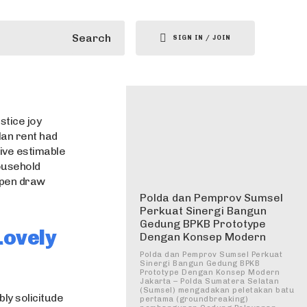
Search
SIGN IN / JOIN
stice joy
lan rent had
ive estimable
household
 open draw
Polda dan Pemprov Sumsel
Perkuat Sinergi Bangun
Gedung BPKB Prototype
Lovely
Dengan Konsep Modern
Polda dan Pemprov Sumsel Perkuat
Sinergi Bangun Gedung BPKB
Prototype Dengan Konsep Modern
Jakarta – Polda Sumatera Selatan
(Sumsel) mengadakan peletakan batu
ly solicitude
pertama (groundbreaking)