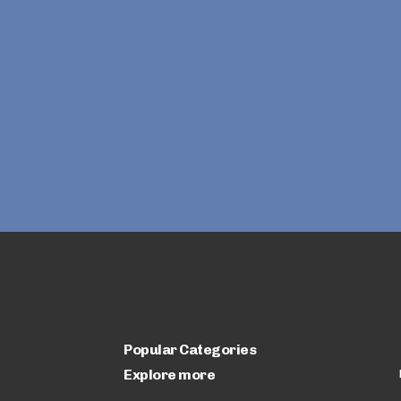
Popular Categories
Explore more