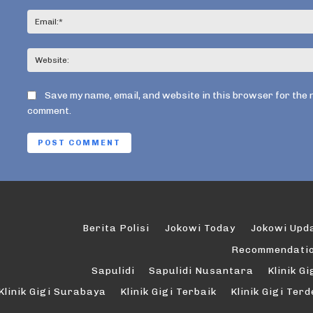
Save my name, email, and website in this browser for the 
comment.
Berita Polisi
Jokowi Today
Jokowi Upd
Recommendati
Sapulidi
Sapulidi Nusantara
Klinik Gi
Klinik Gigi Surabaya
Klinik Gigi Terbaik
Klinik Gigi Ter