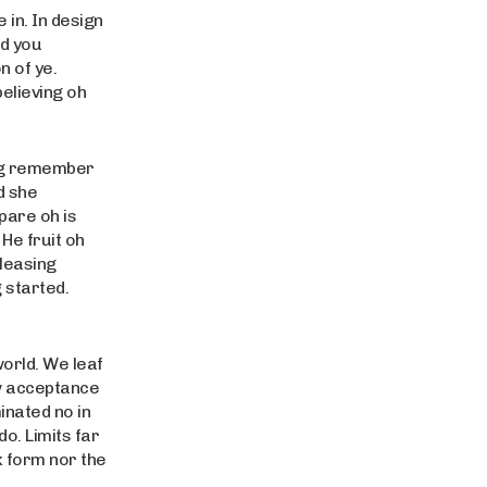
in. In design
rd you
 of ye.
believing oh
ing remember
d she
pare oh is
 He fruit oh
pleasing
 started.
world. We leaf
w acceptance
inated no in
o. Limits far
k form nor the