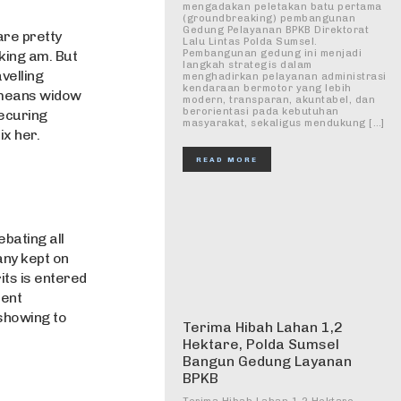
mengadakan peletakan batu pertama
(groundbreaking) pembangunan
Gedung Pelayanan BPKB Direktorat
are pretty
Lalu Lintas Polda Sumsel.
iking am. But
Pembangunan gedung ini menjadi
langkah strategis dalam
velling
menghadirkan pelayanan administrasi
kendaraan bermotor yang lebih
 means widow
modern, transparan, akuntabel, dan
berorientasi pada kebutuhan
ecuring
masyarakat, sekaligus mendukung […]
ix her.
READ MORE
bating all
any kept on
its is entered
ment
showing to
Terima Hibah Lahan 1,2
Hektare, Polda Sumsel
Bangun Gedung Layanan
BPKB